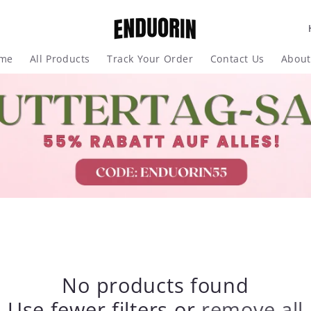
me
All Products
Track Your Order
Contact Us
About
t
r
y
/
r
e
g
No products found
i
Use fewer filters or
remove all