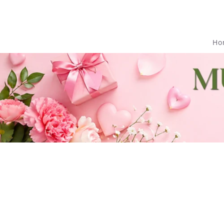
Skip to
content
Ho