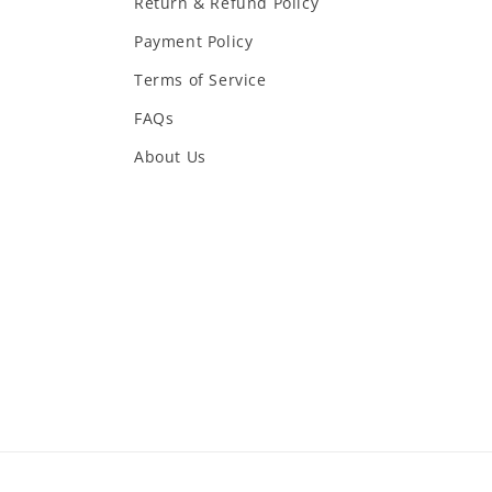
Return & Refund Policy
Payment Policy
Terms of Service
FAQs
About Us