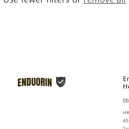
â
E
H
Im
HK
45
Ts