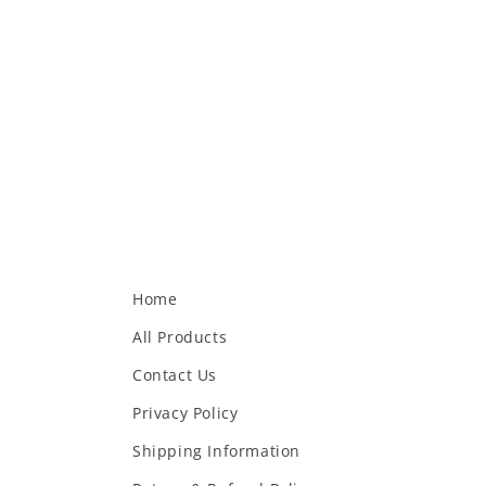
Home
All Products
Contact Us
Privacy Policy
Shipping Information