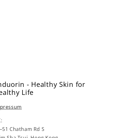
–
o
n
nduorin - Healthy Skin for
ealthy Life
pressum
:
–51 Chatham Rd S
im Sha Tsui, Hong Kong