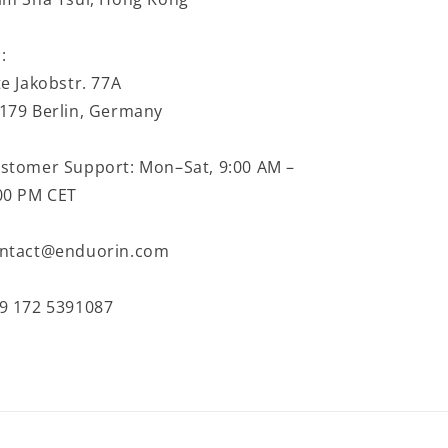
:
te Jakobstr. 77A
179 Berlin, Germany
stomer Support: Mon–Sat, 9:00 AM –
00 PM CET
ntact@enduorin.com
9 172 5391087