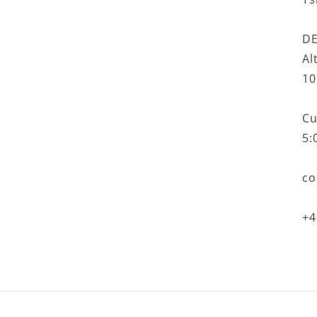
DE
Al
10
Cu
5:
co
+4